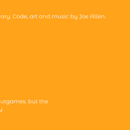
brary. Code, art and music by Joe Allen.
utgames. but the
y