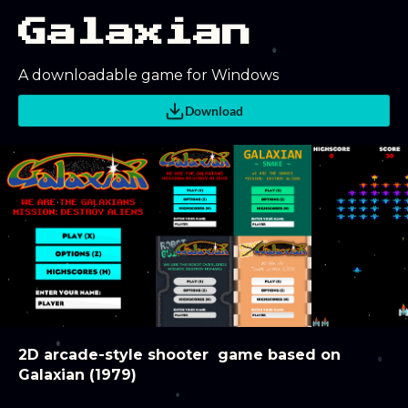
Galaxian
A downloadable game for Windows
Download
2D arcade-style shooter game based on
Galaxian (1979)