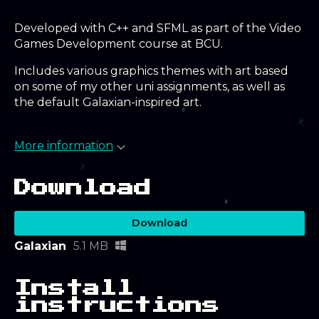
Developed with C++ and SFML as part of the Video
Games Development course at BCU.
Includes various graphics themes with art based
on some of my other uni assignments, as well as
the default Galaxian-inspired art.
More information
Download
Download
Galaxian
5.1 MB
Install
instructions