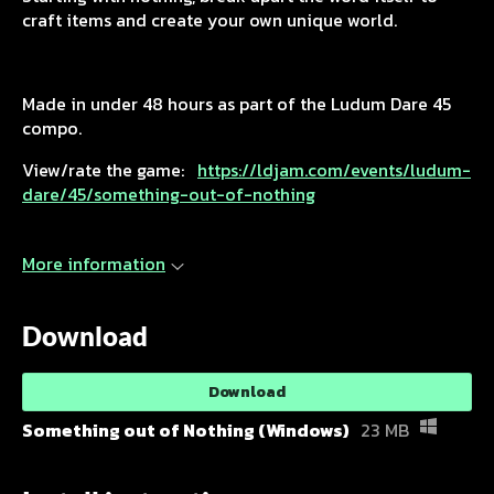
craft items and create your own unique world.
Made in under 48 hours as part of the Ludum Dare 45
compo.
View/rate the game:
https://ldjam.com/events/ludum-
dare/45/something-out-of-nothing
More information
Download
Download
Something out of Nothing (Windows)
23 MB