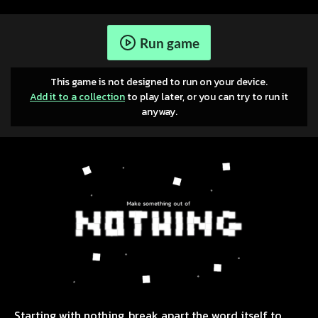
Run game
This game is not designed to run on your device.
Add it to a collection
to play later, or you can try to run it
anyway.
Starting with nothing, break apart the word itself to