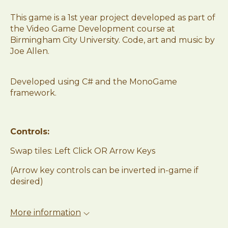
This game is a 1st year project developed as part of
the Video Game Development course at
Birmingham City University. Code, art and music by
Joe Allen.
Developed using C# and the MonoGame
framework.
Controls:
Swap tiles: Left Click OR Arrow Keys
(Arrow key controls can be inverted in-game if
desired)
More information