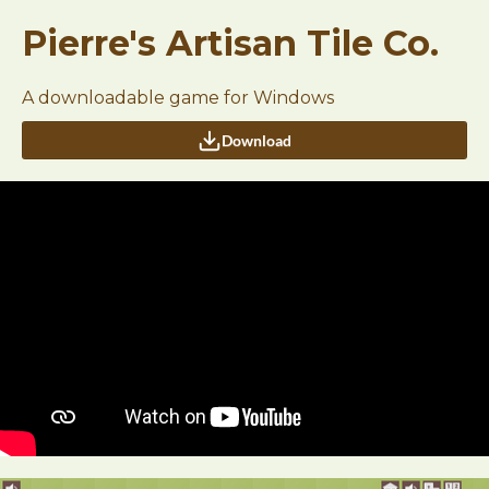
Pierre's Artisan Tile Co.
A downloadable game for Windows
Download