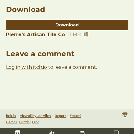
Download
Download
Pierre's Artisan Tile Co
11 MB
Leave a comment
Log in with itch.io
to leave a comment.
itch.io
·
View all by Joe Allen
·
Report
·
Embed
Games
›
Puzzle
›
Free