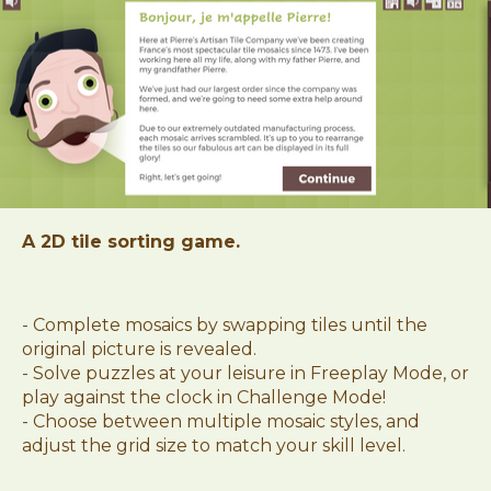
A 2D tile sorting game.
- Complete mosaics by swapping tiles until the
original picture is revealed.
- Solve puzzles at your leisure in Freeplay Mode, or
play against the clock in Challenge Mode!
- Choose between multiple mosaic styles, and
adjust the grid size to match your skill level.