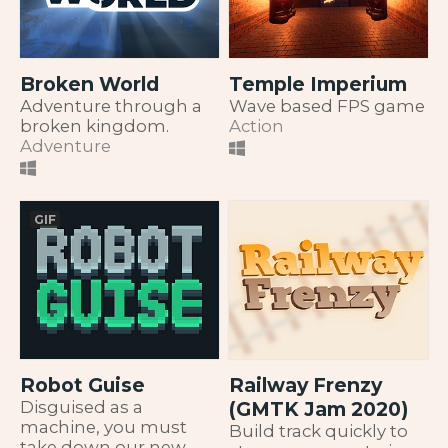
Broken World
Temple Imperium
Adventure through a
Wave based FPS game
broken kingdom.
Action
Adventure
GIF
Robot Guise
Railway Frenzy
Disguised as a
(GMTK Jam 2020)
machine, you must
Build track quickly to
take down our new