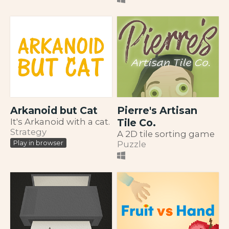
Arkanoid but Cat
Pierre's Artisan
It's Arkanoid with a cat.
Tile Co.
Strategy
A 2D tile sorting game
Puzzle
Play in browser