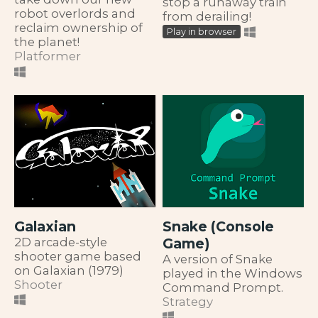
stop a runaway train
robot overlords and
from derailing!
reclaim ownership of
Play in browser
the planet!
Platformer
Galaxian
Snake (Console
2D arcade-style
Game)
shooter game based
A version of Snake
on Galaxian (1979)
played in the Windows
Shooter
Command Prompt.
Strategy