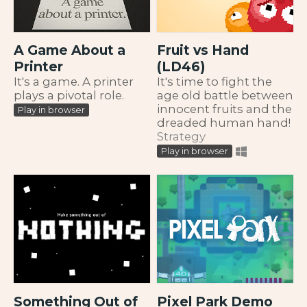
A Game About a
Fruit vs Hand
Printer
(LD46)
It's a game. A printer
It's time to fight the
plays a pivotal role.
age old battle between
innocent fruits and the
Play in browser
dreaded human hand!
Strategy
Play in browser
Something Out of
Pixel Park Demo