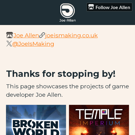
Follow Joe Allen
Joe Allen
joeismaking.co.uk
@JoeIsMaking
Thanks for stopping by!
This page showcases the projects of game
developer Joe Allen.